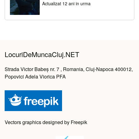
Actualizat 12 ani in urma
LocuriDeMuncaCluj.NET
Strada Victor Babeș nr. 7 , Romania, Cluj-Napoca 400012,
Popovici Adela Viorica PFA
Vectors graphics designed by Freepik