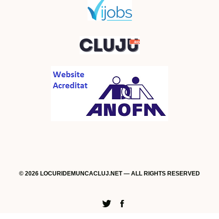
© 2026 LOCURIDEMUNCACLUJ.NET — ALL RIGHTS RESERVED
Twitter
Facebook