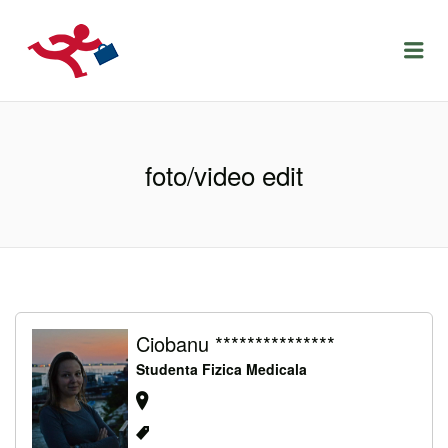
LOCURIDEMUNCACLUJ.NET
Menu
foto/video edit
Ciobanu ***************
Studenta Fizica Medicala