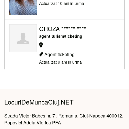
Actualizat 10 ani in urma
GROZA ****** ****
agent turism/ticketing
Agent ticketing
Actualizat 9 ani in urma
LocuriDeMuncaCluj.NET
Strada Victor Babeș nr. 7 , Romania, Cluj-Napoca 400012,
Popovici Adela Viorica PFA