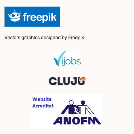
Vectors graphics designed by Freepik