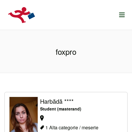
LOCURIDEMUNCACLUJ.NET
Menu
foxpro
Harbădă ****
Student (masterand)
1 Alta categorie / meserie