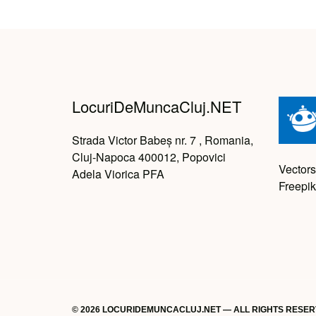
LocuriDeMuncaCluj.NET
Strada Victor Babeș nr. 7 , Romania,
Cluj-Napoca 400012, Popovici
Vectors
Adela Viorica PFA
Freepik
© 2026 LOCURIDEMUNCACLUJ.NET — ALL RIGHTS RESE