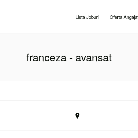
CACLUJ.NET
Lista Joburi
Oferta Angajat
franceza - avansat