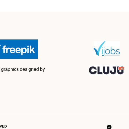
 graphics designed by
RVED