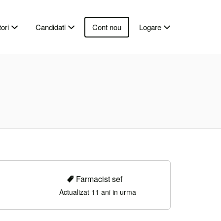
ori
Candidati
Cont nou
Logare
Farmacist sef
Actualizat 11 ani in urma