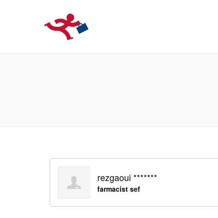
LOCURIDEMUN
rezgaoui *******
farmacist sef