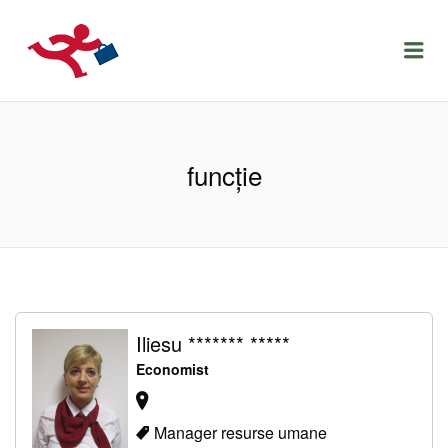
LOCURIDEMUNCACLUJ.NET
Menu
funcţie
Iliesu ******* *****
Economist
Manager resurse umane