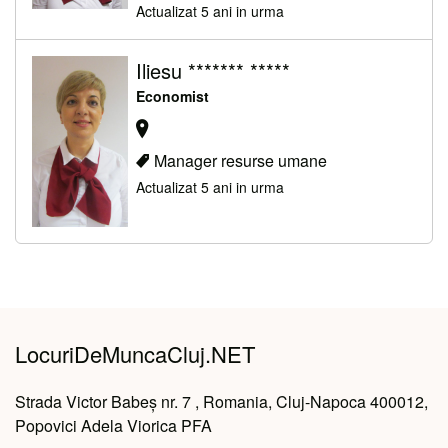
Actualizat 5 ani in urma
Iliesu ******* *****
Economist
Manager resurse umane
Actualizat 5 ani in urma
LocuriDeMuncaCluj.NET
Strada Victor Babeș nr. 7 , Romania, Cluj-Napoca 400012,
Popovici Adela Viorica PFA