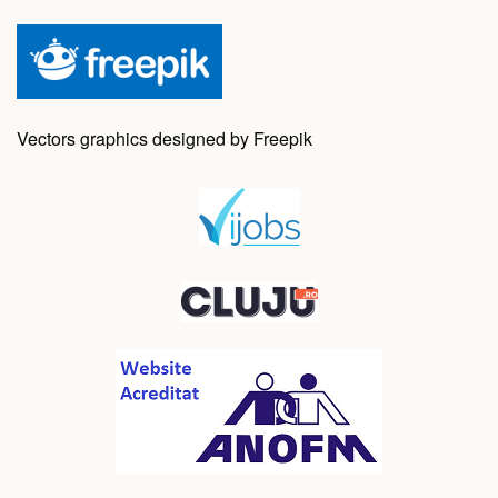
Vectors graphics designed by Freepik