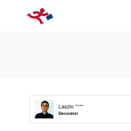
LOCURIDEMUN
Laszlo ****
Decorator