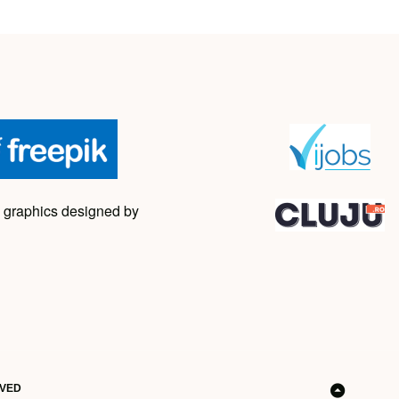
 graphics designed by
RVED