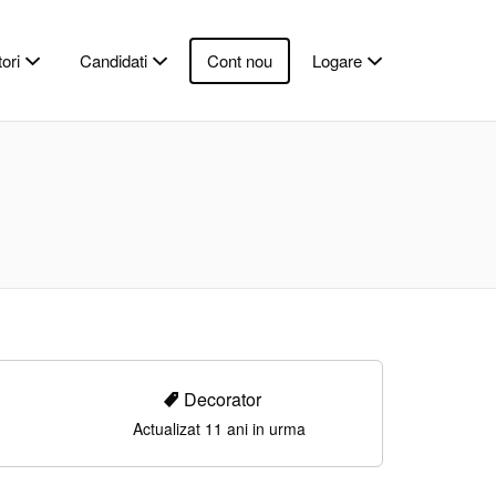
ori
Candidati
Cont nou
Logare
Decorator
Actualizat 11 ani in urma