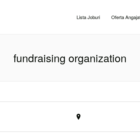
CACLUJ.NET
Lista Joburi
Oferta Angajat
fundraising organization