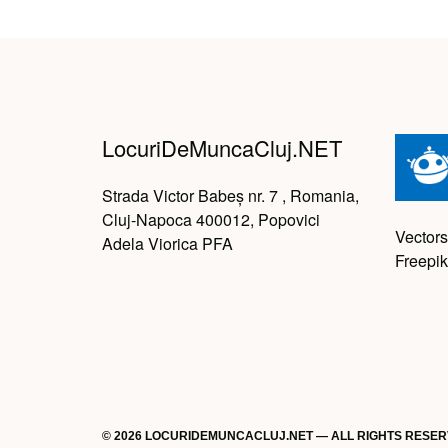
LocuriDeMuncaCluj.NET
Strada Victor Babeș nr. 7 , Romania,
Cluj-Napoca 400012, Popovici
Vectors
Adela Viorica PFA
Freepik
© 2026 LOCURIDEMUNCACLUJ.NET — ALL RIGHTS RESE