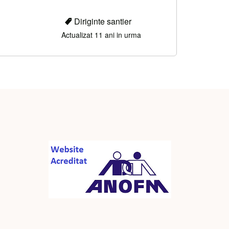
Diriginte santier
Actualizat 11 ani in urma