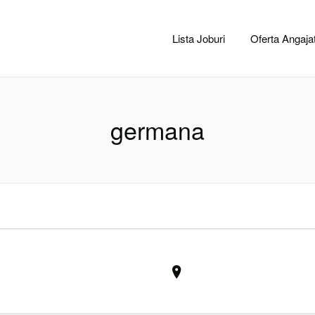
CACLUJ.NET
Lista Joburi
Oferta Angajat
germana