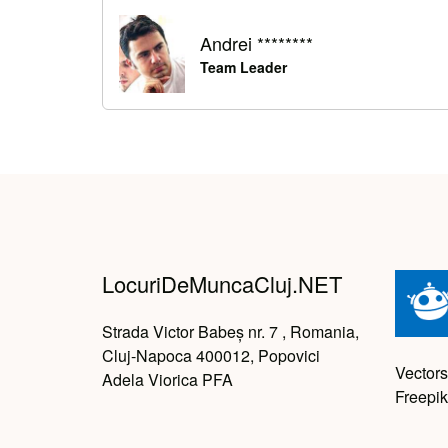
Andrei ********
Team Leader
LocuriDeMuncaCluj.NET
Strada Victor Babeș nr. 7 , Romania,
Cluj-Napoca 400012, Popovici
Vectors
Adela Viorica PFA
Freepik