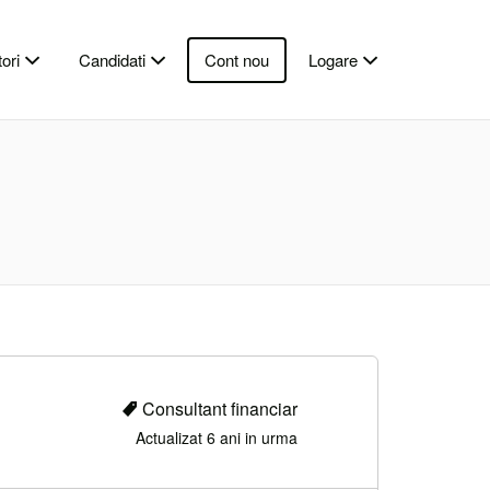
ori
Candidati
Cont nou
Logare
Consultant financiar
Actualizat 6 ani in urma