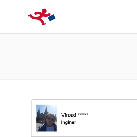
LOCURIDEMUN
Vinasi *****
Inginer