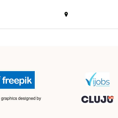
 graphics designed by