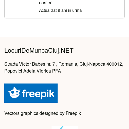
casier
Actualizat 9 ani in urma
LocuriDeMuncaCluj.NET
Strada Victor Babeș nr. 7 , Romania, Cluj-Napoca 400012,
Popovici Adela Viorica PFA
Vectors graphics designed by Freepik