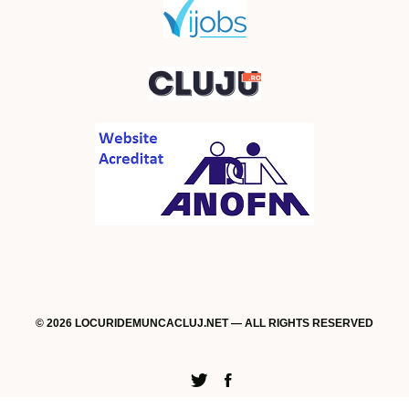
© 2026 LOCURIDEMUNCACLUJ.NET — ALL RIGHTS RESERVED
Twitter
Facebook