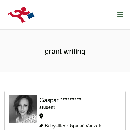
LOCURIDEMUNCACLUJ.NET
Menu
grant writing
Gaspar *********
student
Babysitter, Ospatar, Vanzator