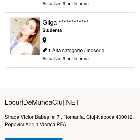
Actualizat 9 ani in urma
Gliga ************
Studenta
1 Alta categorie / meserie
Actualizat 9 ani in urma
LocuriDeMuncaCluj.NET
Strada Victor Babeș nr. 7 , Romania, Cluj-Napoca 400012,
Popovici Adela Viorica PFA