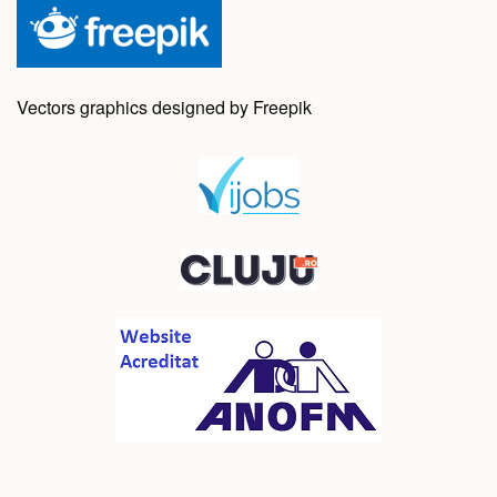
Vectors graphics designed by Freepik