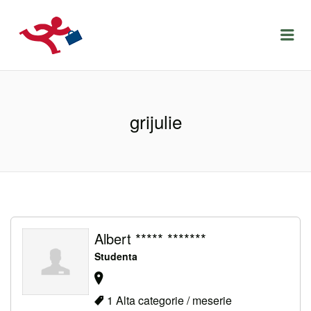
LOCURIDEMUNCACLUJ.NET
Menu
grijulie
Albert ***** *******
Studenta
1 Alta categorie / meserie