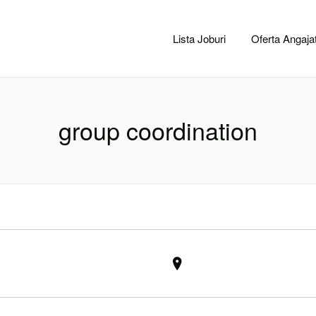
CACLUJ.NET
Lista Joburi
Oferta Angajat
group coordination