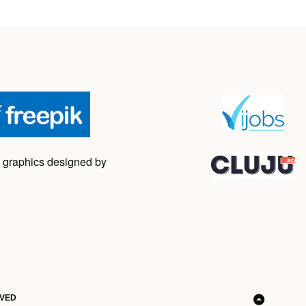
 graphics designed by
RVED