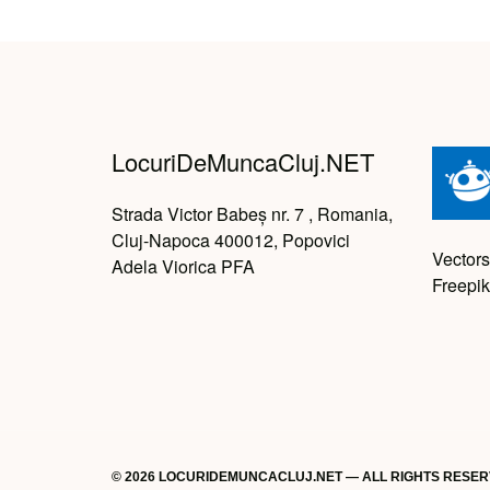
LocuriDeMuncaCluj.NET
Strada Victor Babeș nr. 7 , Romania,
Cluj-Napoca 400012, Popovici
Vectors
Adela Viorica PFA
Freepik
© 2026 LOCURIDEMUNCACLUJ.NET — ALL RIGHTS RESE