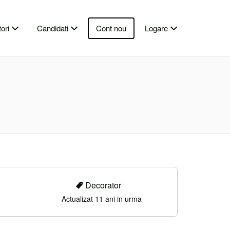
ori
Candidati
Cont nou
Logare
Decorator
Actualizat 11 ani in urma