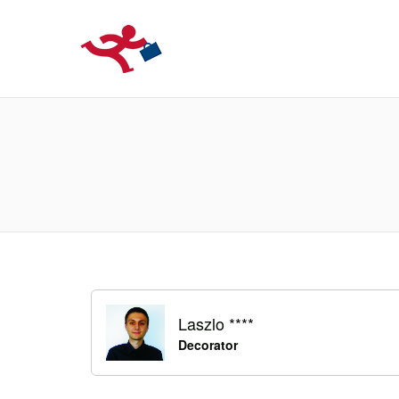
LOCURIDEMUN
Laszlo ****
Decorator