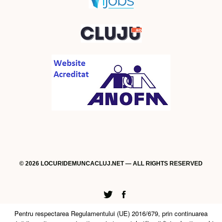
© 2026 LOCURIDEMUNCACLUJ.NET — ALL RIGHTS RESERVED
Twitter
Facebook
Pentru respectarea Regulamentului (UE) 2016/679, prin continuarea