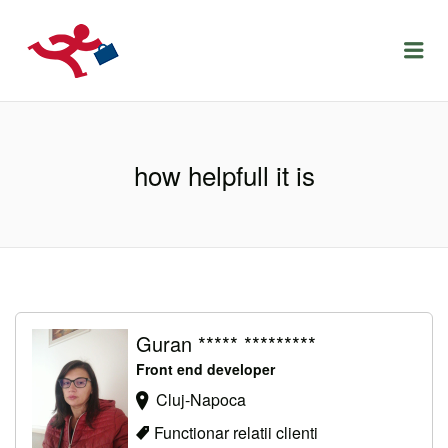
LOCURIDEMUNCACLUJ.NET
Menu
how helpfull it is
Guran ***** *********
Front end developer
Cluj-Napoca
Functionar relatii clienti