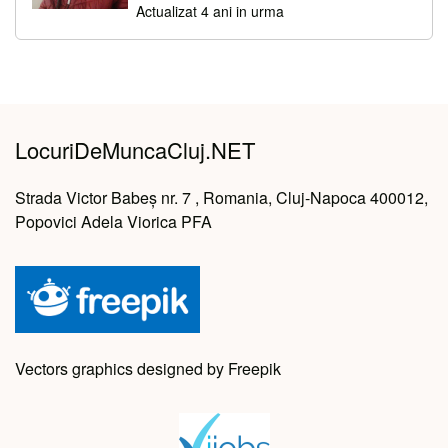
Actualizat 4 ani in urma
LocuriDeMuncaCluj.NET
Strada Victor Babeș nr. 7 , Romania, Cluj-Napoca 400012,
Popovici Adela Viorica PFA
Vectors graphics designed by Freepik