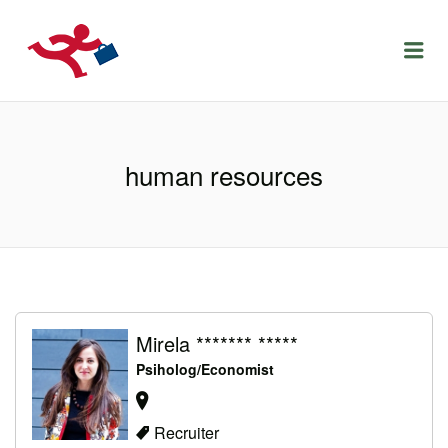
LOCURIDEMUNCACLUJ.NET
Menu
human resources
Mirela ******* *****
Psiholog/Economist
Recruiter