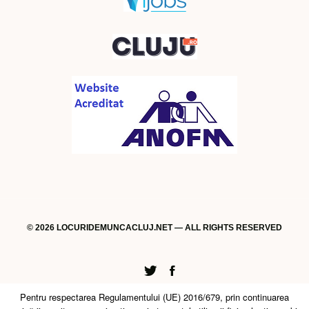
© 2026 LOCURIDEMUNCACLUJ.NET — ALL RIGHTS RESERVED
Twitter
Facebook
Pentru respectarea Regulamentului (UE) 2016/679, prin continuarea