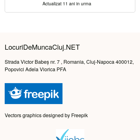
Actualizat 11 ani in urma
LocuriDeMuncaCluj.NET
Strada Victor Babeș nr. 7 , Romania, Cluj-Napoca 400012,
Popovici Adela Viorica PFA
Vectors graphics designed by Freepik