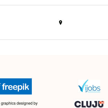
 graphics designed by