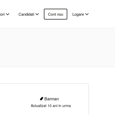
ori
Candidati
Cont nou
Logare
Barman
Actualizat 10 ani in urma