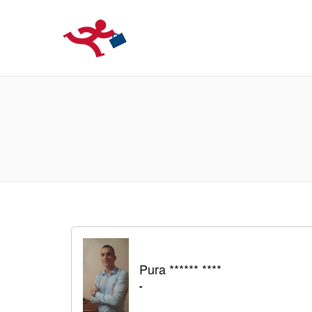
LOCURIDEMUN
Pura ****** ****
-