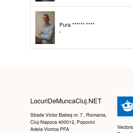
Pura ****** ****
-
LocuriDeMuncaCluj.NET
Strada Victor Babeș nr. 7 , Romania,
Cluj-Napoca 400012, Popovici
Vectors
Adela Viorica PFA