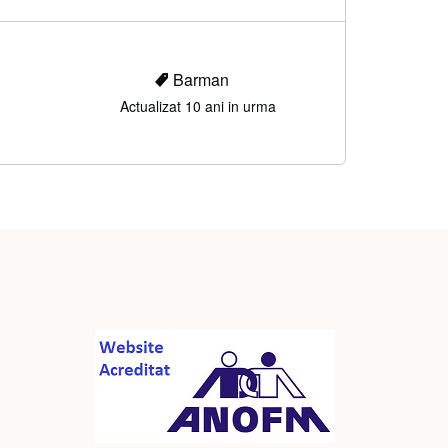
Barman
Actualizat 10 ani in urma