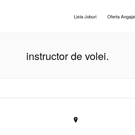
CACLUJ.NET
Lista Joburi
Oferta Angajat
instructor de volei.