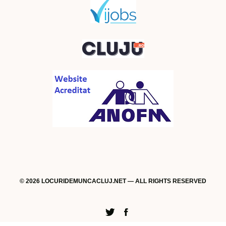
© 2026 LOCURIDEMUNCACLUJ.NET — ALL RIGHTS RESERVED
Twitter
Facebook