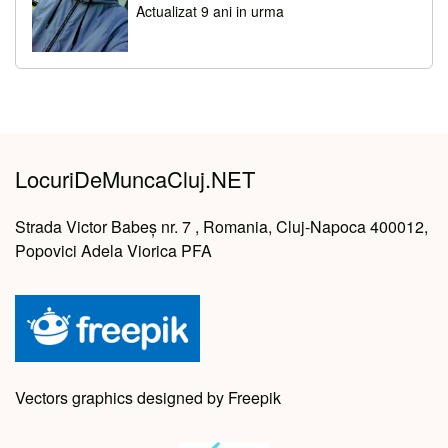
Actualizat 9 ani in urma
LocuriDeMuncaCluj.NET
Strada Victor Babeș nr. 7 , Romania, Cluj-Napoca 400012,
Popovici Adela Viorica PFA
Vectors graphics designed by Freepik