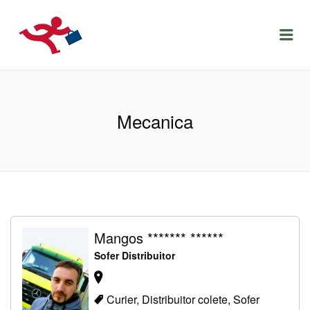
LOCURIDEMUNCACLUJ.NET
Menu
Mecanica
Mangos ******* ******
Sofer Distribuitor
Curier, Distribuitor colete, Sofer