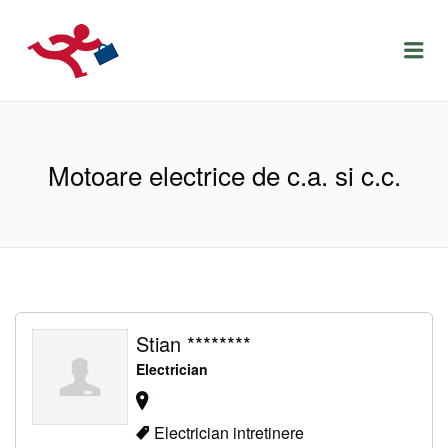
LOCURIDEMUNCACLUJ.NET
Menu
Motoare electrice de c.a. si c.c.
Stian ********
Electrician
Electrician intretinere