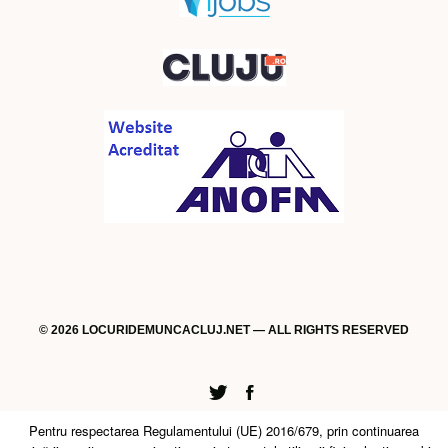
© 2026 LOCURIDEMUNCACLUJ.NET — ALL RIGHTS RESERVED
Twitter
Facebook
Pentru respectarea Regulamentului (UE) 2016/679, prin continuarea