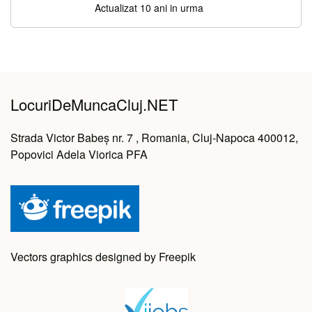
Actualizat 10 ani in urma
LocuriDeMuncaCluj.NET
Strada Victor Babeș nr. 7 , Romania, Cluj-Napoca 400012,
Popovici Adela Viorica PFA
Vectors graphics designed by Freepik