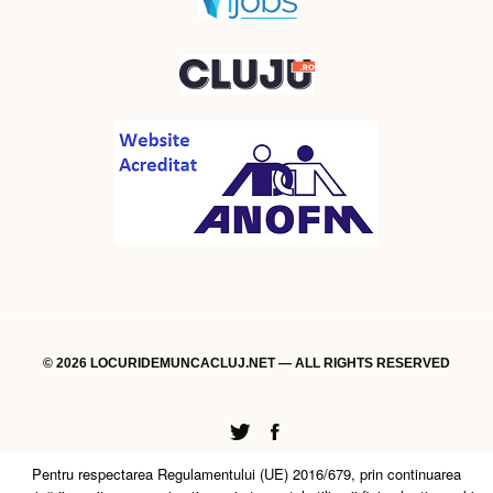
© 2026 LOCURIDEMUNCACLUJ.NET — ALL RIGHTS RESERVED
Twitter
Facebook
Pentru respectarea Regulamentului (UE) 2016/679, prin continuarea