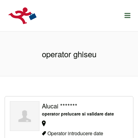
LOCURIDEMUNCACLUJ.NET
Menu
operator ghiseu
Alucai *******
operator prelucare si validare date
Operator introducere date