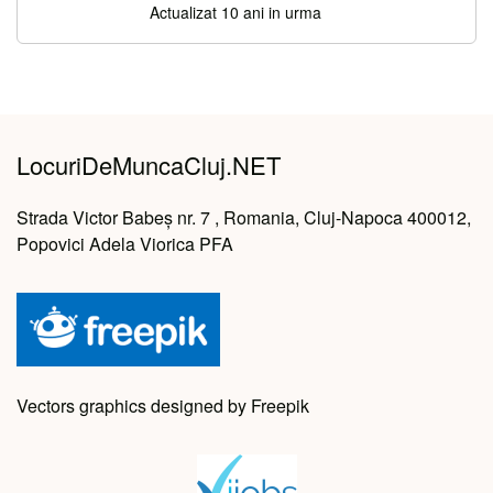
Actualizat 10 ani in urma
LocuriDeMuncaCluj.NET
Strada Victor Babeș nr. 7 , Romania, Cluj-Napoca 400012,
Popovici Adela Viorica PFA
Vectors graphics designed by Freepik