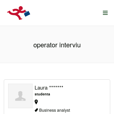
LOCURIDEMUNCACLUJ.NET
Menu
operator interviu
Laura *******
studenta
Business analyst