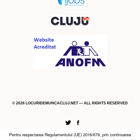
© 2026 LOCURIDEMUNCACLUJ.NET — ALL RIGHTS RESERVED
Twitter
Facebook
Pentru respectarea Regulamentului (UE) 2016/679, prin continuarea