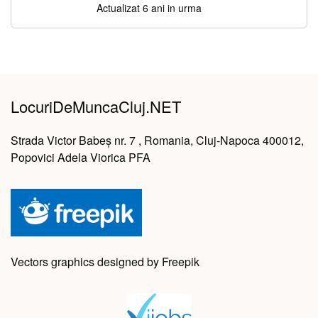
Actualizat 6 ani in urma
LocuriDeMuncaCluj.NET
Strada Victor Babeș nr. 7 , Romania, Cluj-Napoca 400012,
Popovici Adela Viorica PFA
Vectors graphics designed by Freepik