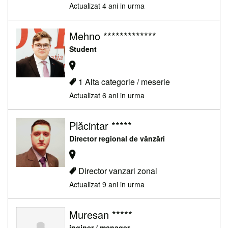
Actualizat 4 ani in urma
Mehno *************
Student
1 Alta categorie / meserie
Actualizat 6 ani in urma
Plăcintar *****
Director regional de vânzări
Director vanzari zonal
Actualizat 9 ani in urma
Muresan *****
inginer / manager