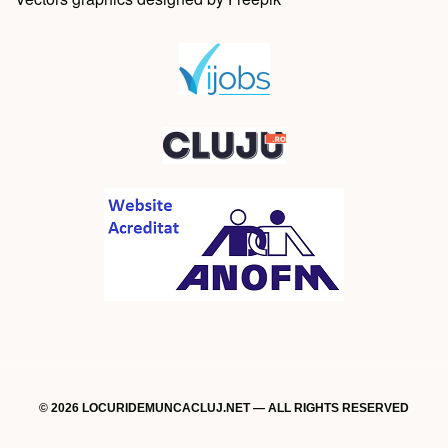
© 2026 LOCURIDEMUNCACLUJ.NET — ALL RIGHTS RESERVED