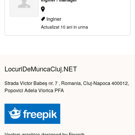
Inginer
Actualizat 10 ani in urma
LocuriDeMuncaCluj.NET
Strada Victor Babeș nr. 7 , Romania, Cluj-Napoca 400012,
Popovici Adela Viorica PFA
Vectors graphics designed by Freepik