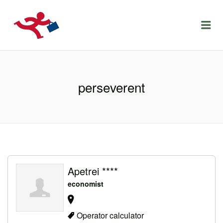
LOCURIDEMUNCACLUJ.NET
Menu
perseverent
Apetrei ****
economist
Operator calculator