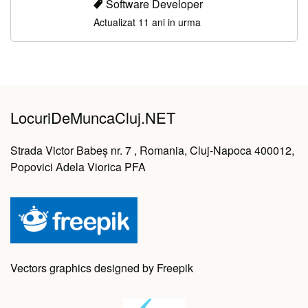
Software Developer
Actualizat 11 ani in urma
LocuriDeMuncaCluj.NET
Strada Victor Babeș nr. 7 , Romania, Cluj-Napoca 400012,
Popovici Adela Viorica PFA
Vectors graphics designed by Freepik