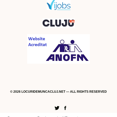
© 2026 LOCURIDEMUNCACLUJ.NET — ALL RIGHTS RESERVED
Twitter
Facebook