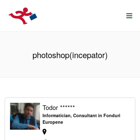
LOCURIDEMUNCACLUJ.NET
Menu
photoshop(incepator)
Todor ******
Informatician, Consultant in Fonduri
Europene