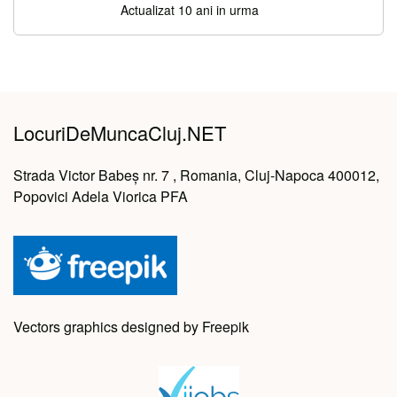
Actualizat 10 ani in urma
LocuriDeMuncaCluj.NET
Strada Victor Babeș nr. 7 , Romania, Cluj-Napoca 400012,
Popovici Adela Viorica PFA
Vectors graphics designed by Freepik