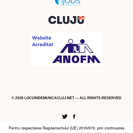
© 2026 LOCURIDEMUNCACLUJ.NET — ALL RIGHTS RESERVED
Twitter
Facebook
Pentru respectarea Regulamentului (UE) 2016/679, prin continuarea