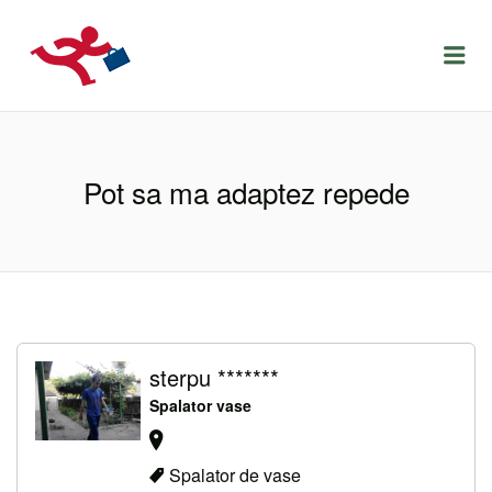
LOCURIDEMUNCACLUJ.NET
Menu
Pot sa ma adaptez repede
sterpu *******
Spalator vase
Spalator de vase