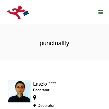
LOCURIDEMUNCACLUJ.NET
Menu
punctuality
Laszlo ****
Decorator
Decorator