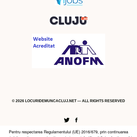
© 2026 LOCURIDEMUNCACLUJ.NET — ALL RIGHTS RESERVED
Twitter
Facebook
Pentru respectarea Regulamentului (UE) 2016/679, prin continuarea