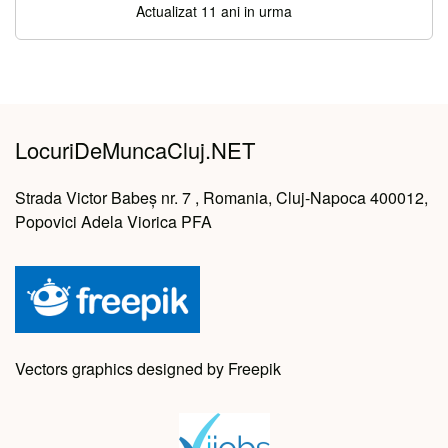
Actualizat 11 ani in urma
LocuriDeMuncaCluj.NET
Strada Victor Babeș nr. 7 , Romania, Cluj-Napoca 400012,
Popovici Adela Viorica PFA
Vectors graphics designed by Freepik