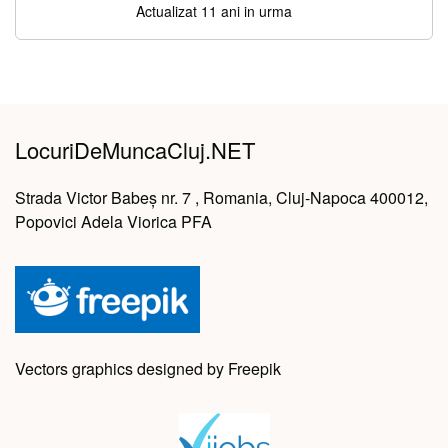
Actualizat 11 ani in urma
LocuriDeMuncaCluj.NET
Strada Victor Babeș nr. 7 , Romania, Cluj-Napoca 400012,
Popovici Adela Viorica PFA
Vectors graphics designed by Freepik