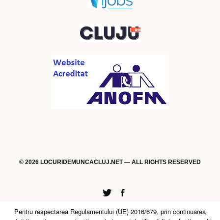
© 2026 LOCURIDEMUNCACLUJ.NET — ALL RIGHTS RESERVED
Twitter
Facebook
Pentru respectarea Regulamentului (UE) 2016/679, prin continuarea