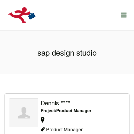
LOCURIDEMUNCACLUJ.NET
Menu
sap design studio
Dennis ****
Project/Product Manager
Product Manager