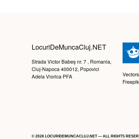
LocuriDeMuncaCluj.NET
Strada Victor Babeș nr. 7 , Romania,
Cluj-Napoca 400012, Popovici
Vectors
Adela Viorica PFA
Freepik
© 2026 LOCURIDEMUNCACLUJ.NET — ALL RIGHTS RESE