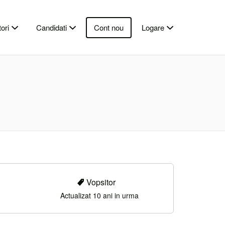
ori
Candidati
Cont nou
Logare
Vopsitor
Actualizat 10 ani in urma