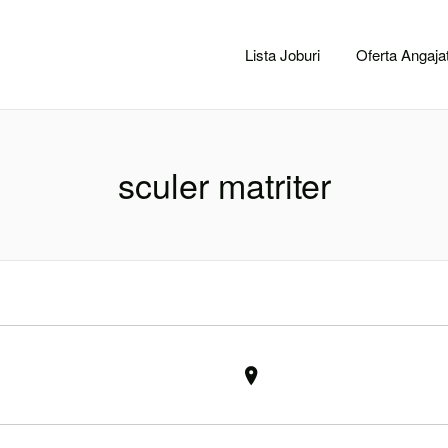
CACLUJ.NET
Lista Joburi
Oferta Angajat
sculer matriter