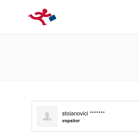
LOCURIDEMUN
stoianovici *******
vopsitor