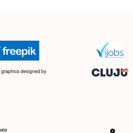
 graphics designed by
RVED