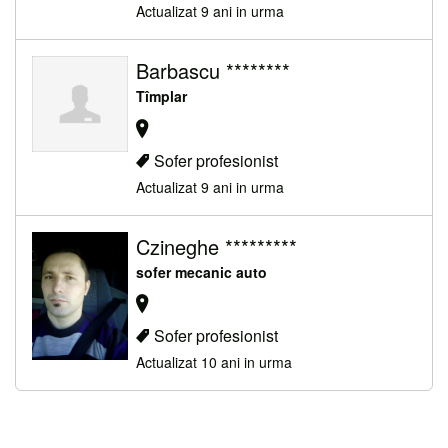
Actualizat 9 ani in urma
Barbascu ********
Tîmplar
Sofer profesionist
Actualizat 9 ani in urma
Czineghe *********
sofer mecanic auto
Sofer profesionist
Actualizat 10 ani in urma