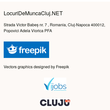
LocuriDeMuncaCluj.NET
Strada Victor Babeș nr. 7 , Romania, Cluj-Napoca 400012,
Popovici Adela Viorica PFA
Vectors graphics designed by Freepik