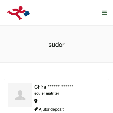
LOCURIDEMUNCACLUJ.NET
Menu
sudor
Chira ****** ******
sculer matriter
Ajutor depozit