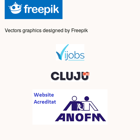
Vectors graphics designed by Freepik