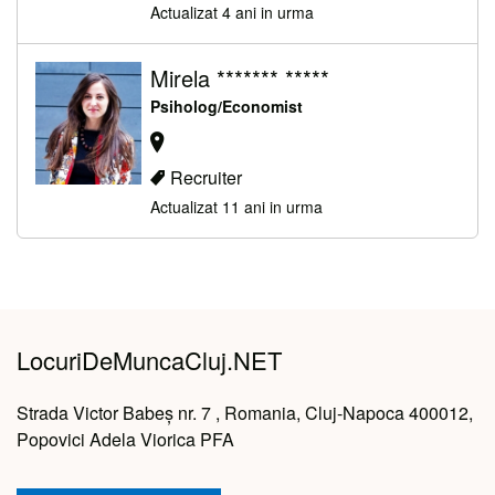
Actualizat 4 ani in urma
Mirela ******* *****
Psiholog/Economist
Recruiter
Actualizat 11 ani in urma
LocuriDeMuncaCluj.NET
Strada Victor Babeș nr. 7 , Romania, Cluj-Napoca 400012,
Popovici Adela Viorica PFA