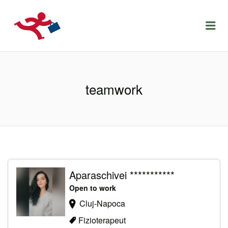
LOCURIDEMUNCACLUJ.NET
Menu
teamwork
Aparaschivei ***********
Open to work
Cluj-Napoca
Fizioterapeut