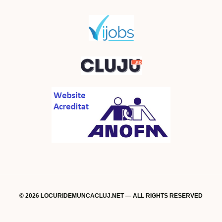
© 2026 LOCURIDEMUNCACLUJ.NET — ALL RIGHTS RESERVED