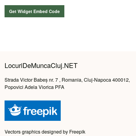
LocuriDeMuncaCluj.NET
Strada Victor Babeș nr. 7 , Romania, Cluj-Napoca 400012,
Popovici Adela Viorica PFA
Vectors graphics designed by Freepik