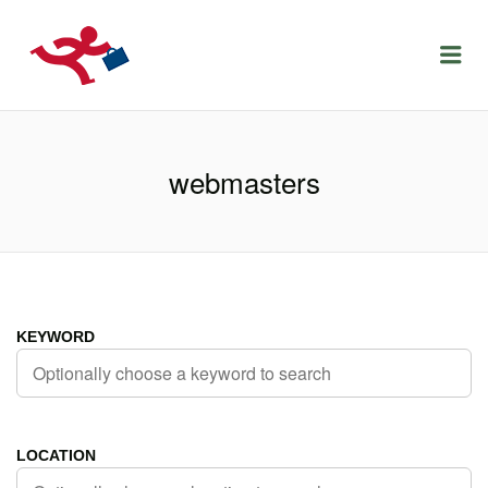
LOCURIDEMUNCACLUJ.NET
Menu
webmasters
KEYWORD
LOCATION