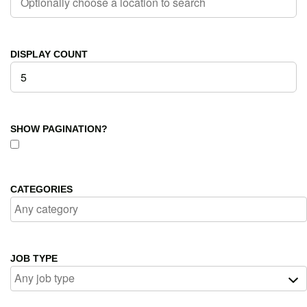
DISPLAY COUNT
SHOW PAGINATION?
CATEGORIES
JOB TYPE