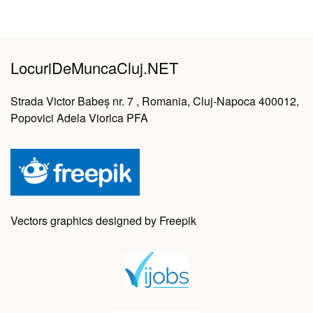
LocuriDeMuncaCluj.NET
Strada Victor Babeș nr. 7 , Romania, Cluj-Napoca 400012,
Popovici Adela Viorica PFA
Vectors graphics designed by Freepik