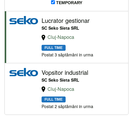
TEMPORARY
Lucrator gestionar
SC Seko Sieta SRL
Cluj-Napoca
FULL TIME
Postat 3 săptămâni in urma
Vopsitor industrial
SC Seko Sieta SRL
Cluj-Napoca
FULL TIME
Postat 2 săptămâni in urma