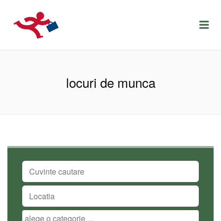
LOCURIDEMUNCACLUJ.NET
Menu
locuri de munca
CUVINTE CAUTARE
LOCATIA
CATEGORIA