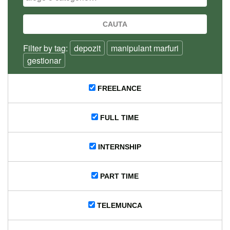
Filter by tag:
depozit
manipulant marfuri
gestionar
FREELANCE
FULL TIME
INTERNSHIP
PART TIME
TELEMUNCA