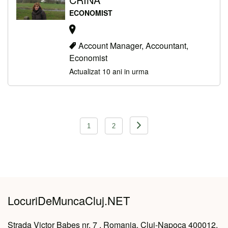
ECONOMIST
Account Manager, Accountant,
Economist
Actualizat 10 ani in urma
Navigare
1
2
în
articole
LocuriDeMuncaCluj.NET
Strada Victor Babeș nr. 7 , Romania, Cluj-Napoca 400012,