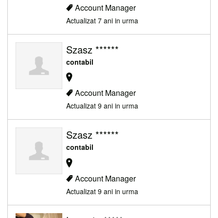
Account Manager
Actualizat 7 ani in urma
Szasz ******
contabil
Account Manager
Actualizat 9 ani in urma
Szasz ******
contabil
Account Manager
Actualizat 9 ani in urma