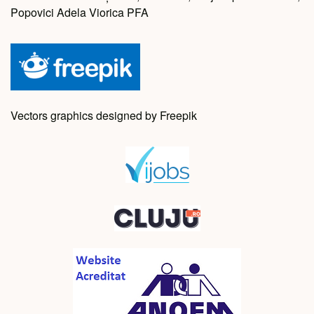
Popovici Adela Viorica PFA
Vectors graphics designed by Freepik