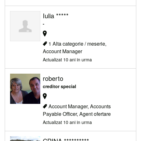
Iulia *****
-
1 Alta categorie / meserie,
Account Manager
Actualizat 10 ani in urma
roberto
creditor special
Account Manager, Accounts
Payable Officer, Agent ofertare
Actualizat 10 ani in urma
CRINA **********