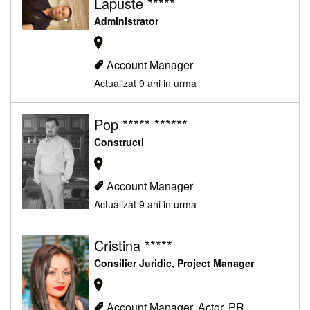
Lapuste *****
Administrator
Account Manager
Actualizat 9 ani in urma
Pop ***** ******
Constructi
Account Manager
Actualizat 9 ani in urma
Cristina *****
Consilier Juridic, Project Manager
Account Manager, Actor, PR