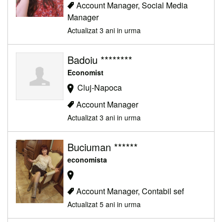
Account Manager, Social Media
Manager
Actualizat 3 ani in urma
Badoiu ********
Economist
Cluj-Napoca
Account Manager
Actualizat 3 ani in urma
Buciuman ******
economista
Account Manager, Contabil sef
Actualizat 5 ani in urma