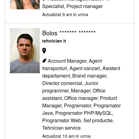
Specialist, Project manager
Actualizat 9 ani in urma
Bolos ******* *******
tehnician it
Account Manager, Agent
transporturi, Agent vanzari, Asistent
departament, Brand manager,
Director comercial, Junior
programmer, Manager, Office
assistant, Office manager, Product
Manager, Programator, Programator
Java, Programator PHP/MySQL,
Programator Web, Sef productie,
Tehnician service
Actualizat 10 ani in urma