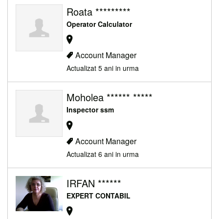
Roata *********
Operator Calculator
Account Manager
Actualizat 5 ani in urma
Moholea ****** *****
Inspector ssm
Account Manager
Actualizat 6 ani in urma
IRFAN ******
EXPERT CONTABIL