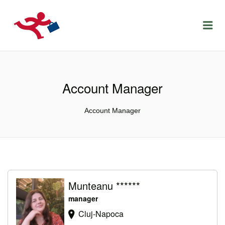
LOCURIDEMUNCACLUJ.NET
Menu
Account Manager
Account Manager
Munteanu ******
manager
Cluj-Napoca