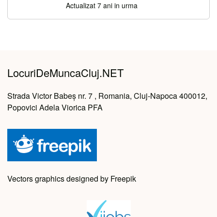
Actualizat 7 ani in urma
LocuriDeMuncaCluj.NET
Strada Victor Babeș nr. 7 , Romania, Cluj-Napoca 400012,
Popovici Adela Viorica PFA
Vectors graphics designed by Freepik