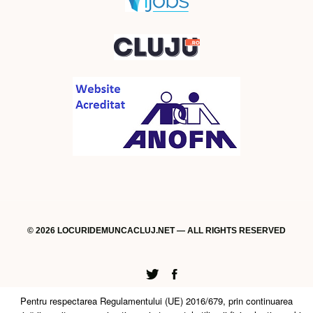
© 2026 LOCURIDEMUNCACLUJ.NET — ALL RIGHTS RESERVED
Twitter
Facebook
Pentru respectarea Regulamentului (UE) 2016/679, prin continuarea