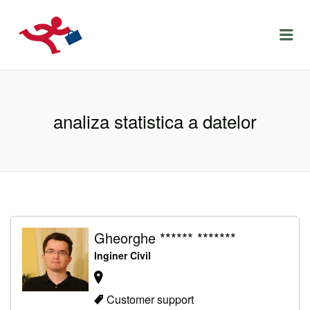
LOCURIDEMUNCACLUJ.NET
Menu
analiza statistica a datelor
Gheorghe ****** *******
Inginer Civil
Customer support