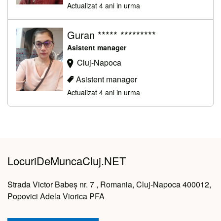
Actualizat 4 ani in urma
Guran ***** *********
Asistent manager
Cluj-Napoca
Asistent manager
Actualizat 4 ani in urma
LocuriDeMuncaCluj.NET
Strada Victor Babeș nr. 7 , Romania, Cluj-Napoca 400012,
Popovici Adela Viorica PFA