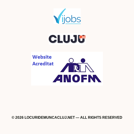
© 2026 LOCURIDEMUNCACLUJ.NET — ALL RIGHTS RESERVED