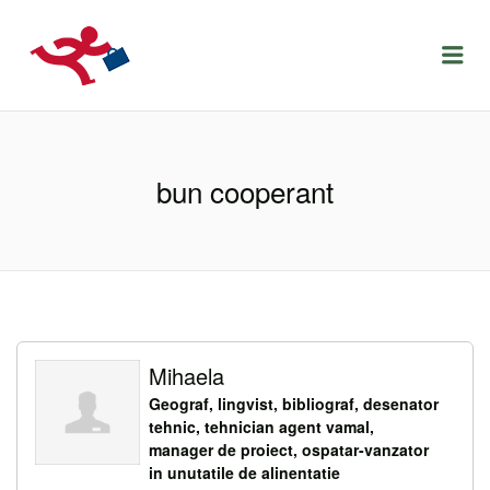
LOCURIDEMUNCACLUJ.NET
Menu
bun cooperant
Mihaela
Geograf, lingvist, bibliograf, desenator
tehnic, tehnician agent vamal,
manager de proiect, ospatar-vanzator
in unutatile de alinentatie