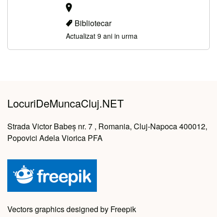
Bibliotecar
Actualizat 9 ani in urma
LocuriDeMuncaCluj.NET
Strada Victor Babeș nr. 7 , Romania, Cluj-Napoca 400012,
Popovici Adela Viorica PFA
Vectors graphics designed by Freepik