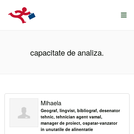
LOCURIDEMUNCACLUJ.NET
Menu
capacitate de analiza.
Mihaela
Geograf, lingvist, bibliograf, desenator
tehnic, tehnician agent vamal,
manager de proiect, ospatar-vanzator
in unutatile de alinentatie