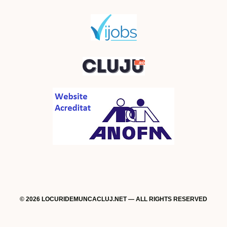
© 2026 LOCURIDEMUNCACLUJ.NET — ALL RIGHTS RESERVED