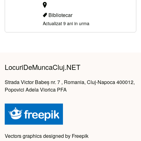
Bibliotecar
Actualizat 9 ani in urma
LocuriDeMuncaCluj.NET
Strada Victor Babeș nr. 7 , Romania, Cluj-Napoca 400012,
Popovici Adela Viorica PFA
Vectors graphics designed by Freepik