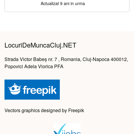
Actualizat 9 ani in urma
LocuriDeMuncaCluj.NET
Strada Victor Babeș nr. 7 , Romania, Cluj-Napoca 400012,
Popovici Adela Viorica PFA
Vectors graphics designed by Freepik