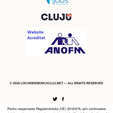
© 2026 LOCURIDEMUNCACLUJ.NET — ALL RIGHTS RESERVED
Twitter
Facebook
Pentru respectarea Regulamentului (UE) 2016/679, prin continuarea