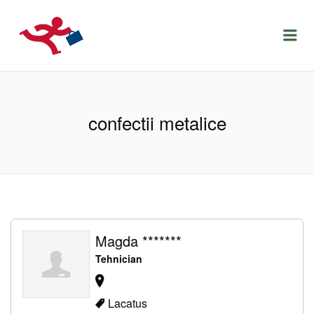
LOCURIDEMUNCACLUJ.NET
Menu
confectii metalice
Magda *******
Tehnician
Lacatus