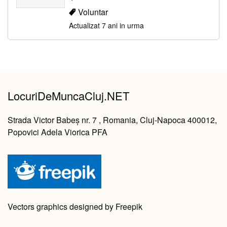
Voluntar
Actualizat 7 ani in urma
LocuriDeMuncaCluj.NET
Strada Victor Babeș nr. 7 , Romania, Cluj-Napoca 400012,
Popovici Adela Viorica PFA
Vectors graphics designed by Freepik