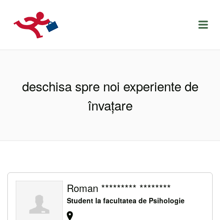
LOCURIDEMUNCACLUJ.NET
Menu
deschisa spre noi experiente de
învațare
Roman ********* ********
Student la facultatea de Psihologie