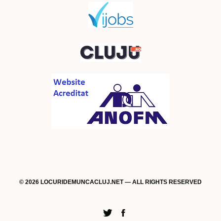
© 2026 LOCURIDEMUNCACLUJ.NET — ALL RIGHTS RESERVED